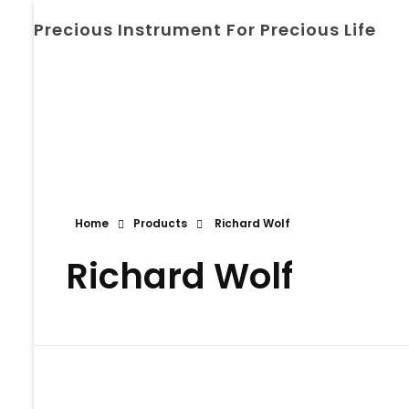
Precious Instrument For Precious Life
Home
Products
Richard Wolf
Richard Wolf