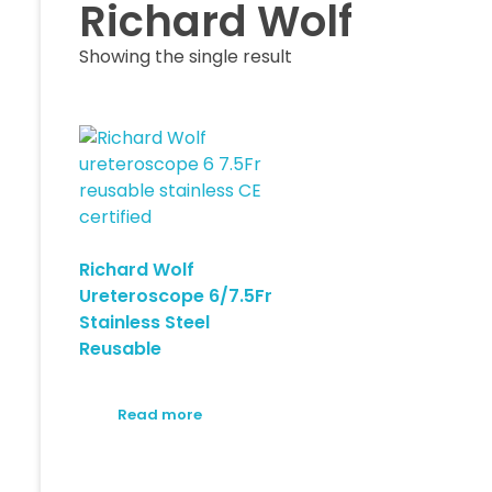
Richard Wolf
Showing the single result
Richard Wolf
Ureteroscope 6/7.5Fr
Stainless Steel
Reusable
Read more