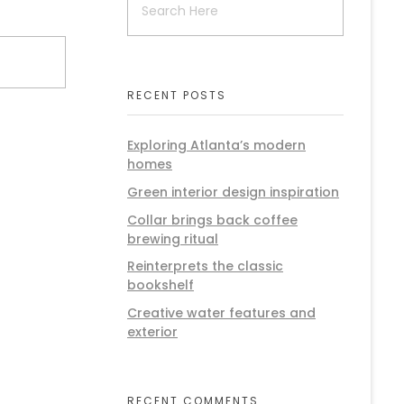
RECENT POSTS
Exploring Atlanta’s modern
homes
Green interior design inspiration
Collar brings back coffee
brewing ritual
Reinterprets the classic
bookshelf
Creative water features and
exterior
RECENT COMMENTS