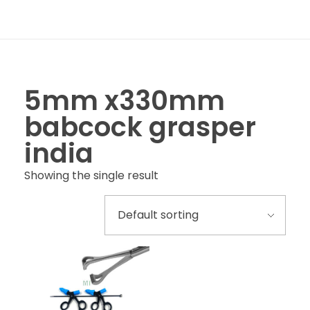
5mm x330mm
babcock grasper
india
Showing the single result