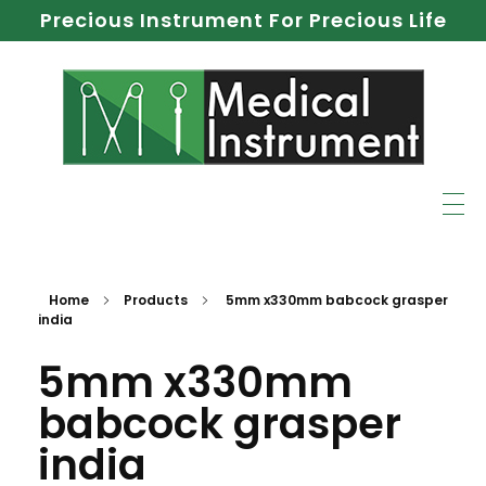
Precious Instrument For Precious Life
Home
Products
5mm x330mm babcock grasper
india
5mm x330mm
babcock grasper
india