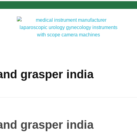
d grasper india
d grasper india