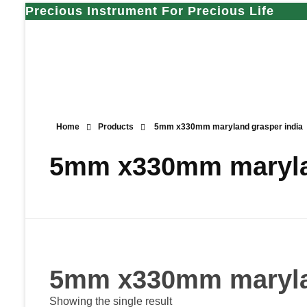
Precious Instrument For Precious Life
Home
Products
5mm x330mm maryland grasper india
5mm x330mm marylan
5mm x330mm marylan
Showing the single result