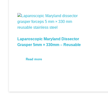
Laparoscopic Maryland Dissector
Grasper 5mm × 330mm – Reusable
Read more
© 2026 Medi