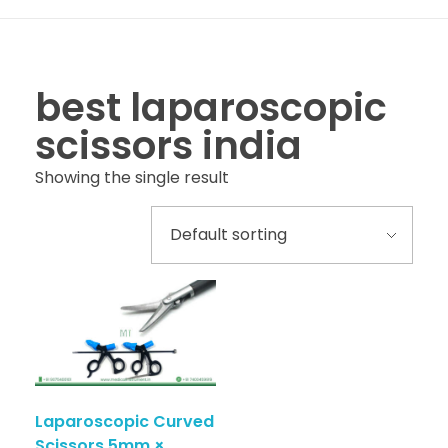
best laparoscopic
scissors india
Showing the single result
Laparoscopic Curved
Scissors 5mm ×