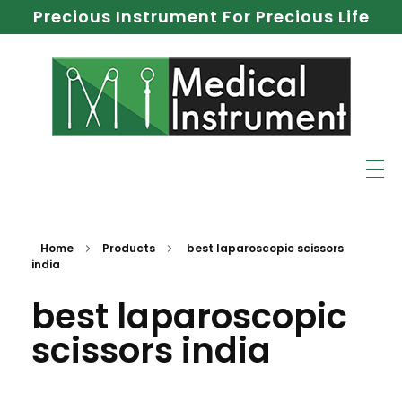
Precious Instrument For Precious Life
Home
Products
best laparoscopic scissors
india
best laparoscopic
scissors india