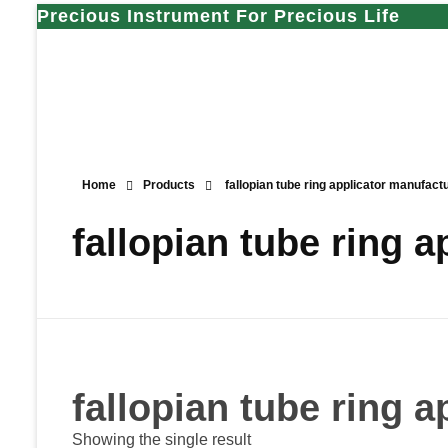
Precious Instrument For Precious Life
Home
Products
fallopian tube ring applicator manufact
fallopian tube ring 
fallopian tube ring 
Showing the single result