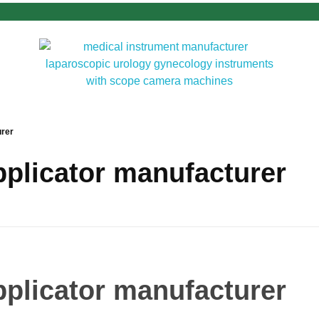
urer
applicator manufacturer
applicator manufacturer