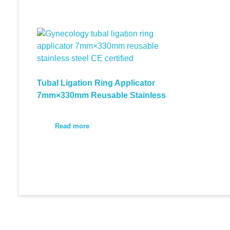
Tubal Ligation Ring Applicator
7mm×330mm Reusable Stainless
Read more
© 2026 Medi