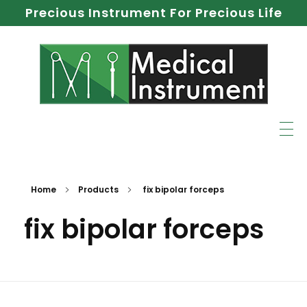
Precious Instrument For Precious Life
Home
Products
fix bipolar forceps
fix bipolar forceps