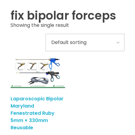
fix bipolar forceps
Showing the single result
Laparoscopic Bipolar
Maryland
Fenestrated Ruby
5mm × 330mm
Reusable