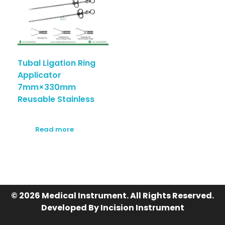
Tubal Ligation Ring
Applicator
7mm×330mm
Reusable Stainless
Read more
© 2026 Medical Instrument. All Rights Reserved.
Developed By Incision Instrument