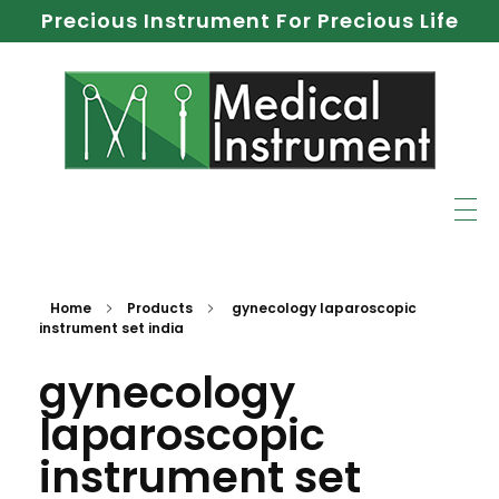
Precious Instrument For Precious Life
Home
Products
gynecology laparoscopic
instrument set india
gynecology
laparoscopic
instrument set