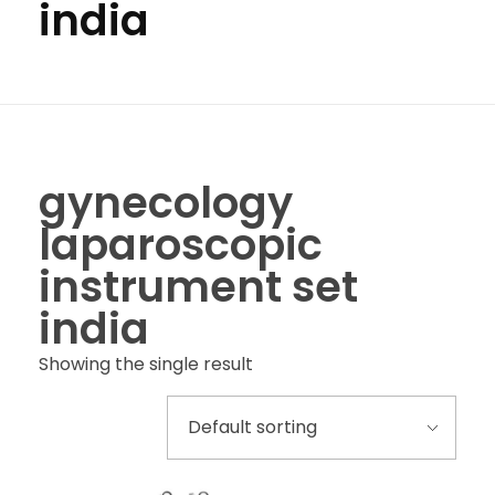
india
gynecology
laparoscopic
instrument set
india
Showing the single result