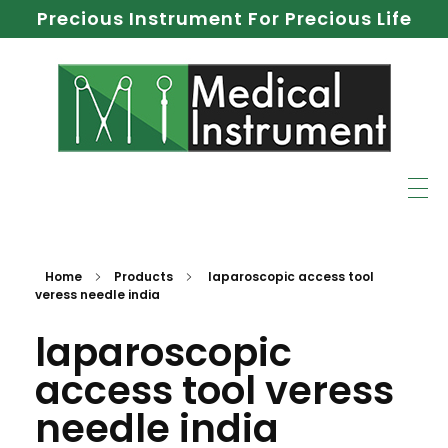
Precious Instrument For Precious Life
Home
Products
laparoscopic access tool
veress needle india
laparoscopic
access tool veress
needle india