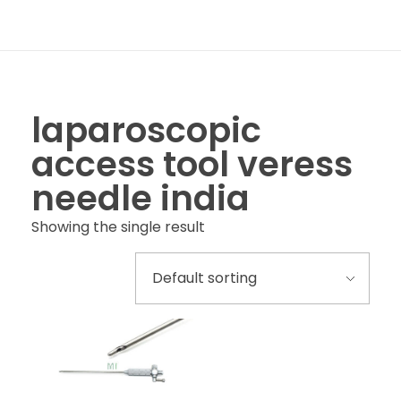
laparoscopic
access tool veress
needle india
Showing the single result