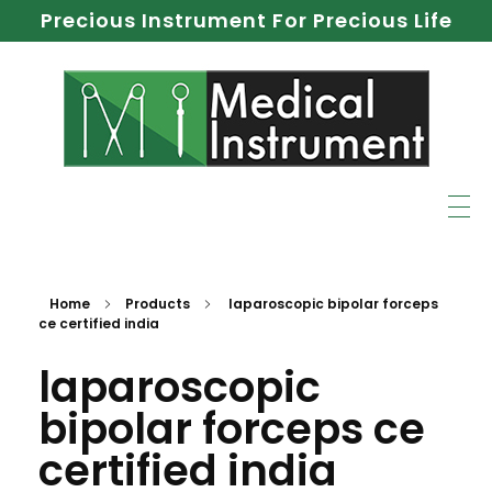
Precious Instrument For Precious Life
Home
Products
laparoscopic bipolar forceps
ce certified india
laparoscopic
bipolar forceps ce
certified india