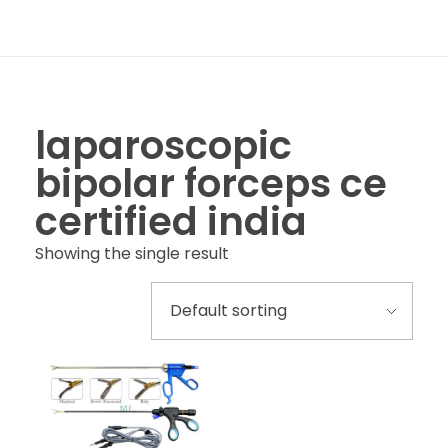
laparoscopic
bipolar forceps ce
certified india
Showing the single result