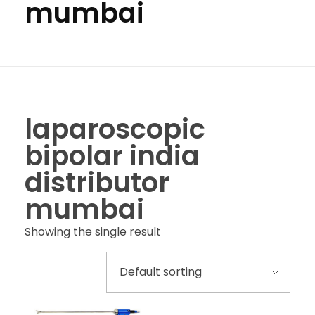
mumbai
laparoscopic
bipolar india
distributor
mumbai
Showing the single result