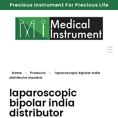
Precious Instrument For Precious Life
Home
Products
laparoscopic bipolar india
distributor mumbai
laparoscopic
bipolar india
distributor