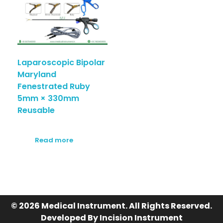
Laparoscopic Bipolar
Maryland
Fenestrated Ruby
5mm × 330mm
Reusable
Read more
© 2026 Medical Instrument. All Rights Reserved.
Developed By Incision Instrument