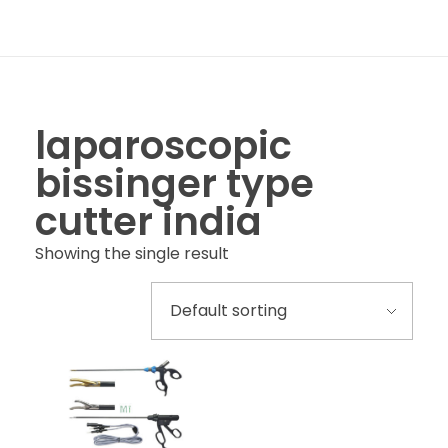
laparoscopic
bissinger type
cutter india
Showing the single result