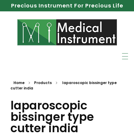
Precious Instrument For Precious Life
Home
Products
laparoscopic bissinger type
cutter india
laparoscopic
bissinger type
cutter india