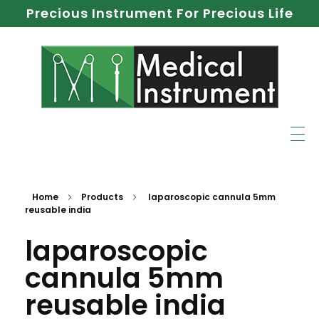
Precious Instrument For Precious Life
Home
Products
laparoscopic cannula 5mm
reusable india
laparoscopic
cannula 5mm
reusable india