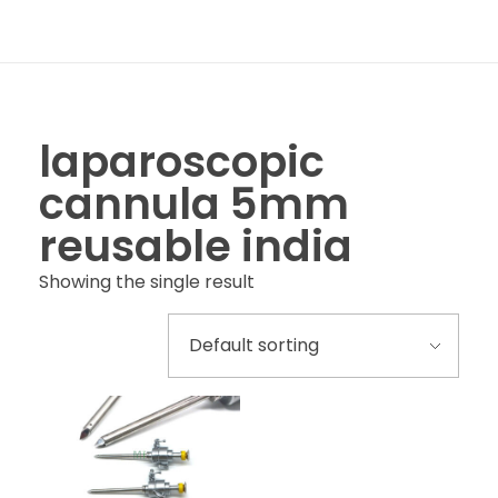
laparoscopic
cannula 5mm
reusable india
Showing the single result