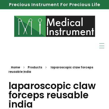
Precious Instrument For Precious Life
Home
Products
laparoscopic claw forceps
reusable india
laparoscopic claw
forceps reusable
india