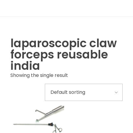
laparoscopic claw
forceps reusable
india
Showing the single result