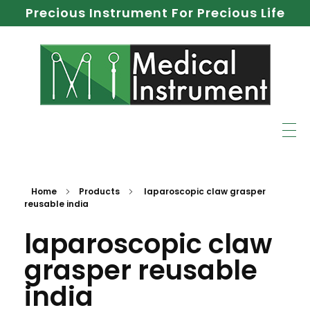
Precious Instrument For Precious Life
Home
Products
laparoscopic claw grasper
reusable india
laparoscopic claw
grasper reusable
india