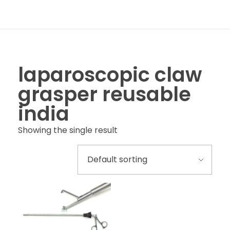
laparoscopic claw
grasper reusable
india
Showing the single result