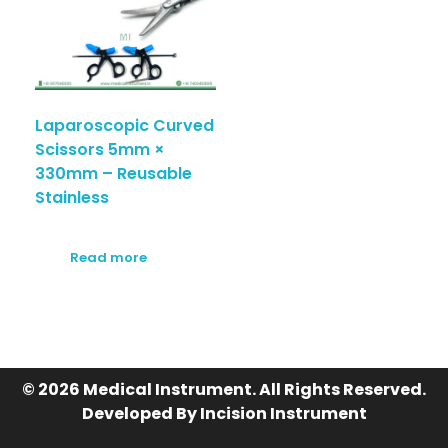
Laparoscopic Curved
Scissors 5mm ×
330mm – Reusable
Stainless
Read more
© 2026 Medical Instrument. All Rights Reserved.
Developed By Incision Instrument