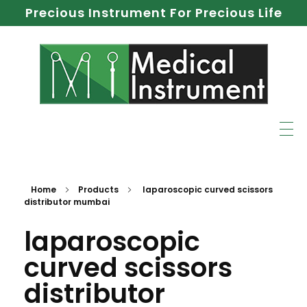
Precious Instrument For Precious Life
Home
Products
laparoscopic curved scissors
distributor mumbai
laparoscopic
curved scissors
distributor