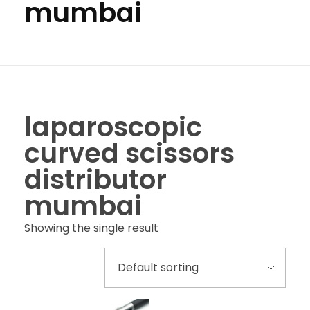
mumbai
laparoscopic
curved scissors
distributor
mumbai
Showing the single result