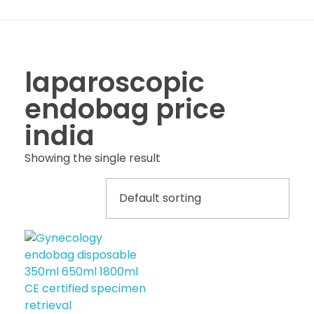
laparoscopic
endobag price
india
Showing the single result