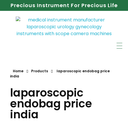
Precious Instrument For Precious Life
Home
Products
laparoscopic endobag price
india
laparoscopic
endobag price
india