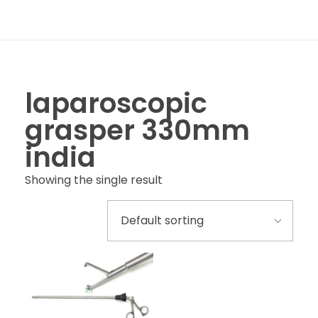
laparoscopic
grasper 330mm
india
Showing the single result