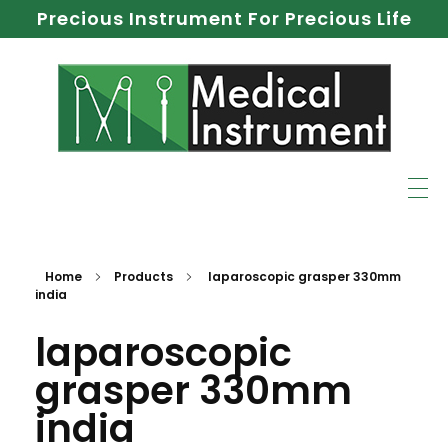
Precious Instrument For Precious Life
Home
Products
laparoscopic grasper 330mm
india
laparoscopic
grasper 330mm
india