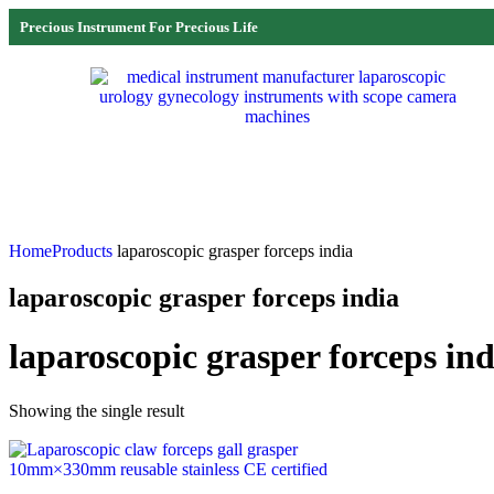
Precious Instrument For Precious Life
Home
Products
laparoscopic grasper forceps india
laparoscopic grasper forceps india
laparoscopic grasper forceps ind
Showing the single result