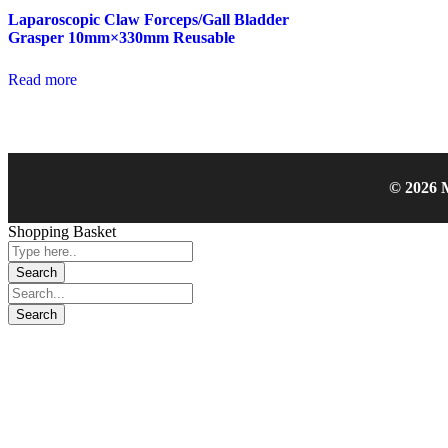
Laparoscopic Claw Forceps/Gall Bladder
Grasper 10mm×330mm Reusable
Read more
© 2026 M
Shopping Basket