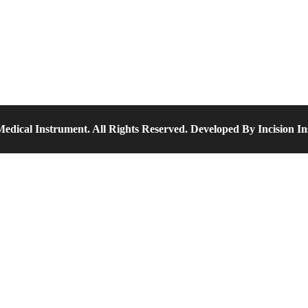
edical Instrument. All Rights Reserved. Developed By Incision I