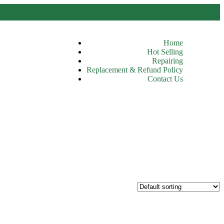
Home
Hot Selling
Repairing
Replacement & Refund Policy
Contact Us