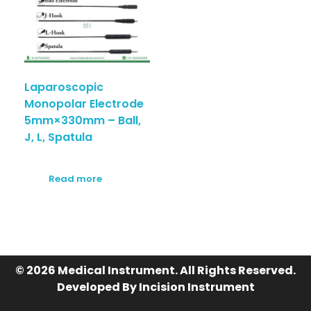
Laparoscopic
Monopolar Electrode
5mm×330mm – Ball,
J, L, Spatula
Read more
© 2026 Medical Instrument. All Rights Reserved.
Developed By Incision Instrument