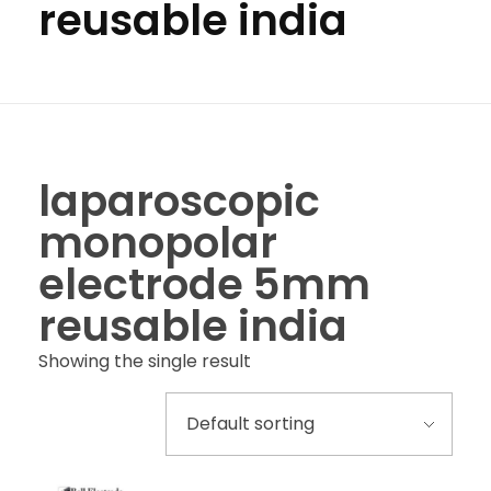
reusable india
laparoscopic
monopolar
electrode 5mm
reusable india
Showing the single result