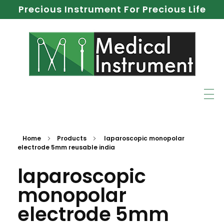
Precious Instrument For Precious Life
Home
Products
laparoscopic monopolar
electrode 5mm reusable india
laparoscopic
monopolar
electrode 5mm