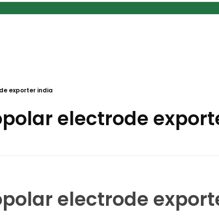
e exporter india
olar electrode exporte
olar electrode exporte