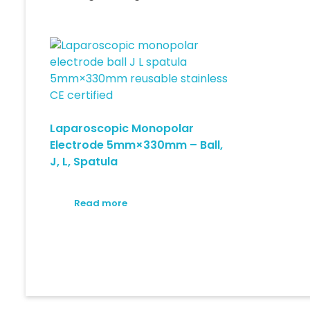
Laparoscopic Monopolar
Electrode 5mm×330mm – Ball,
J, L, Spatula
Read more
© 2026 Medical