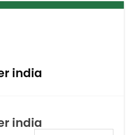
r india
r india