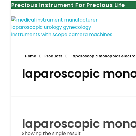
Precious Instrument For Precious Life
Home
Products
laparoscopic monopolar electrod
laparoscopic monop
laparoscopic monop
Showing the single result