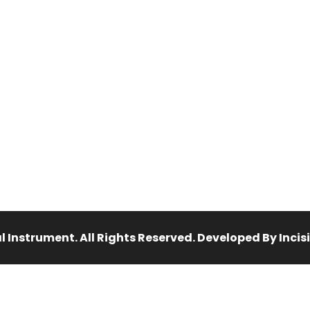
 Instrument. All Rights Reserved. Developed By Inci