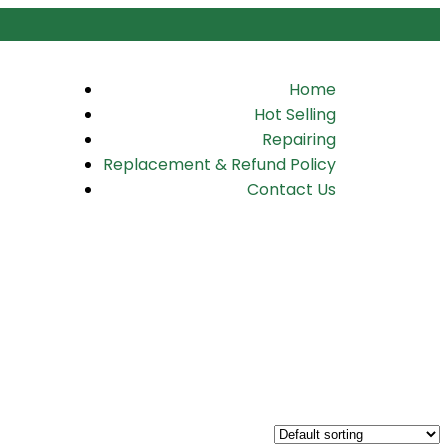
Home
Hot Selling
Repairing
Replacement & Refund Policy
Contact Us