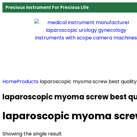
Precious Instrument For Precious Life
Home
Products
laparoscopic myoma screw best quality
laparoscopic myoma screw best qu
laparoscopic myoma screw
Showing the single result