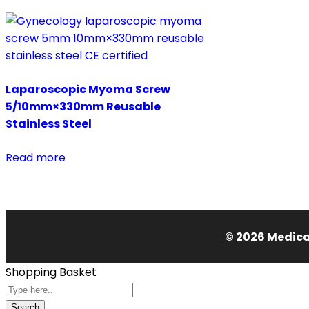
Laparoscopic Myoma Screw
5/10mm×330mm Reusable
Stainless Steel
Read more
© 2026 Medical
Shopping Basket