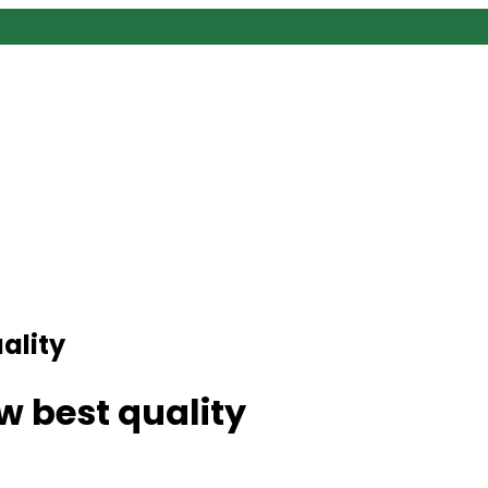
ality
 best quality