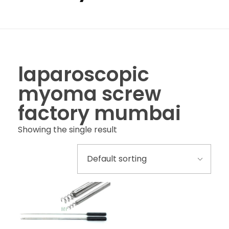
laparoscopic
myoma screw
factory mumbai
Showing the single result