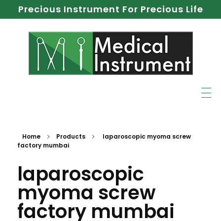
Precious Instrument For Precious Life
Home
Products
laparoscopic myoma screw
factory mumbai
laparoscopic
myoma screw
factory mumbai