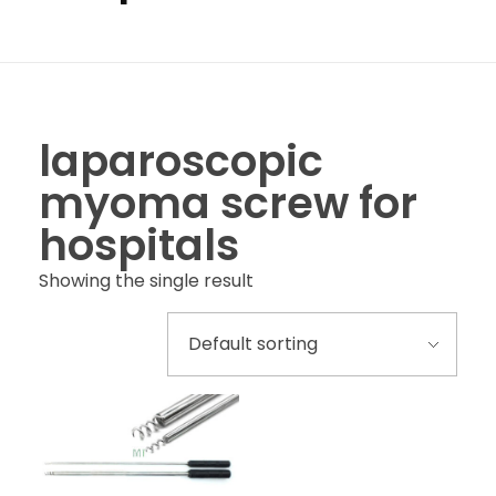
laparoscopic
myoma screw for
hospitals
Showing the single result