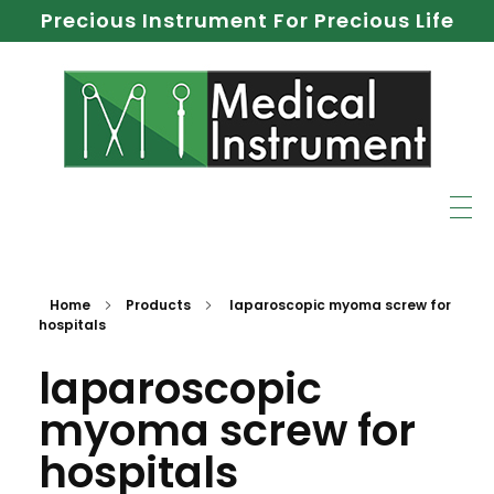
Precious Instrument For Precious Life
Home
Products
laparoscopic myoma screw for
hospitals
laparoscopic
myoma screw for
hospitals