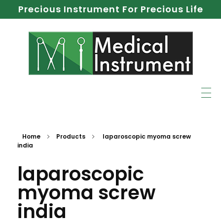
Precious Instrument For Precious Life
Home
Products
laparoscopic myoma screw
india
laparoscopic
myoma screw
india