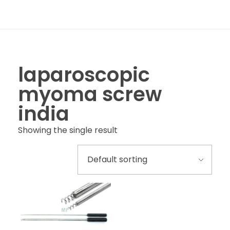
laparoscopic
myoma screw
india
Showing the single result