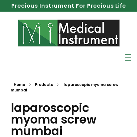
Precious Instrument For Precious Life
Home
Products
laparoscopic myoma screw
mumbai
laparoscopic
myoma screw
mumbai