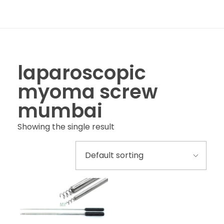
laparoscopic
myoma screw
mumbai
Showing the single result