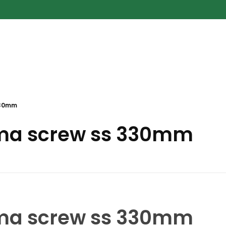
330mm
ma screw ss 330mm
ma screw ss 330mm