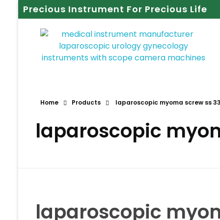
Precious Instrument For Precious Life
Home
Products
laparoscopic myoma screw ss 
laparoscopic myo
laparoscopic myo