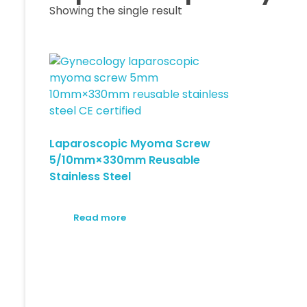
Showing the single result
Laparoscopic Myoma Screw
5/10mm×330mm Reusable
Stainless Steel
Read more