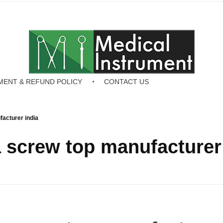
MENT & REFUND POLICY
CONTACT US
acturer india
screw top manufacturer 