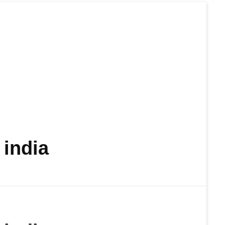
india