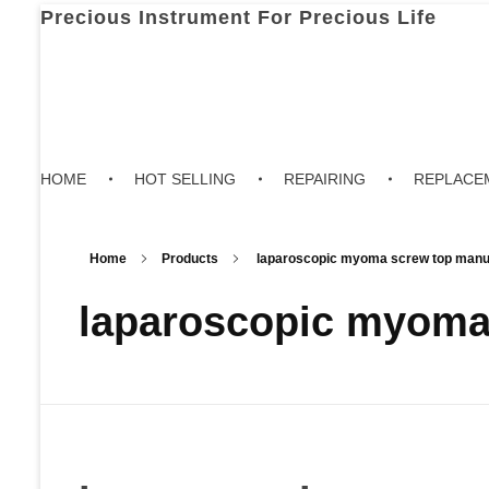
Precious Instrument For Precious Life
HOME
HOT SELLING
REPAIRING
REPLACE
Home
Products
laparoscopic myoma screw top manuf
laparoscopic myoma 