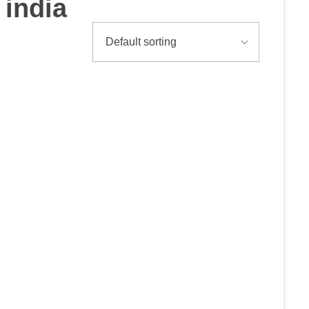
india