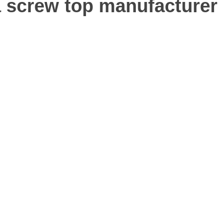
screw top manufacturer 