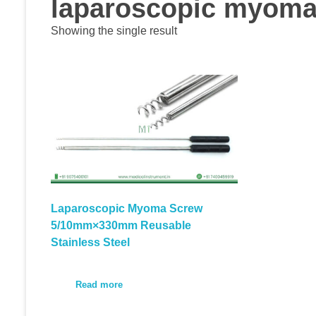
laparoscopic myoma 
Showing the single result
Laparoscopic Myoma Screw
5/10mm×330mm Reusable
Stainless Steel
Read more