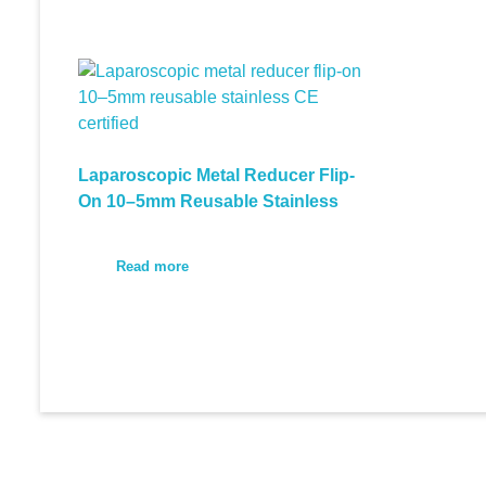
Laparoscopic Metal Reducer Flip-
On 10–5mm Reusable Stainless
Read more
© 2026 Medi