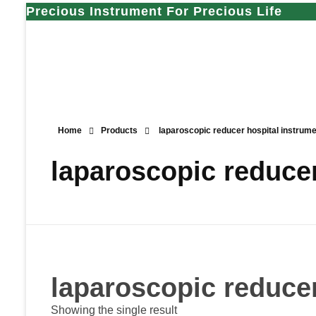
Precious Instrument For Precious Life
Home
Products
laparoscopic reducer hospital instrume
laparoscopic reducer
laparoscopic reducer
Showing the single result