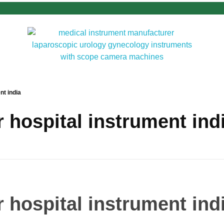
nt india
 hospital instrument ind
 hospital instrument ind