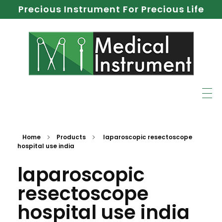
Precious Instrument For Precious Life
Home
Products
laparoscopic resectoscope
hospital use india
laparoscopic
resectoscope
hospital use india