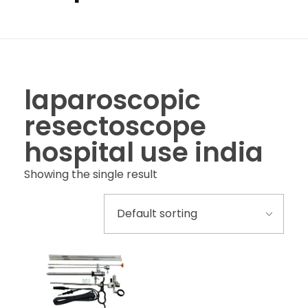
laparoscopic
resectoscope
hospital use india
Showing the single result