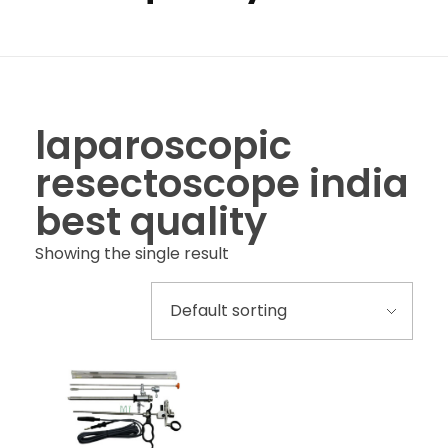
laparoscopic
resectoscope india
best quality
Showing the single result