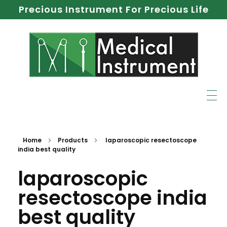
Precious Instrument For Precious Life
Home
Products
laparoscopic resectoscope
india best quality
laparoscopic
resectoscope india
best quality