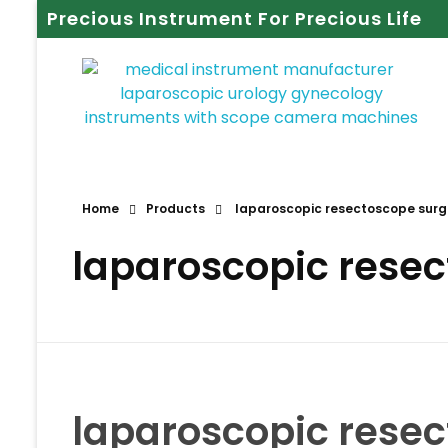
Precious Instrument For Precious Life
Home
Products
laparoscopic resectoscope surgi
laparoscopic resec
laparoscopic resec