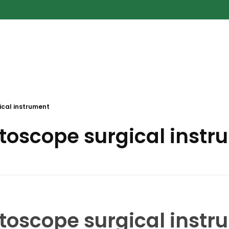
cal instrument
toscope surgical inst
toscope surgical inst