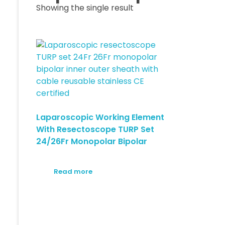
Showing the single result
Laparoscopic Working Element
With Resectoscope TURP Set
24/26Fr Monopolar Bipolar
Read more