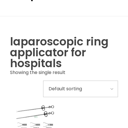
laparoscopic ring
applicator for
hospitals
Showing the single result