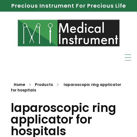
Precious Instrument For Precious Life
Home
Products
laparoscopic ring applicator
for hospitals
laparoscopic ring
applicator for
hospitals