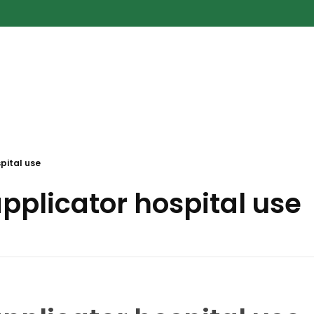
pital use
pplicator hospital use