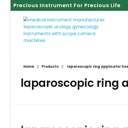
Precious Instrument For Precious Life
Home
Products
laparoscopic ring applicator hos
laparoscopic ring a