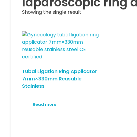
laparoscopic ring a
Showing the single result
Tubal Ligation Ring Applicator
7mm×330mm Reusable
Stainless
Read more