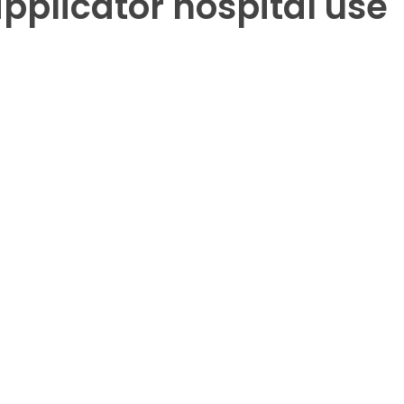
pplicator hospital use