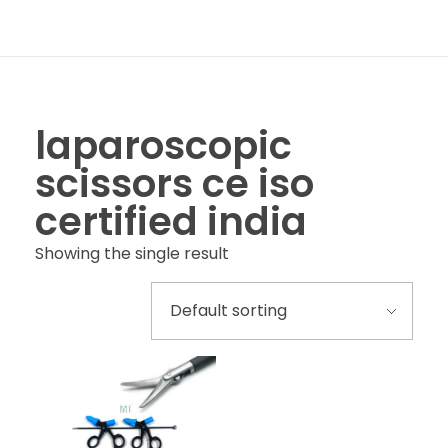
laparoscopic
scissors ce iso
certified india
Showing the single result