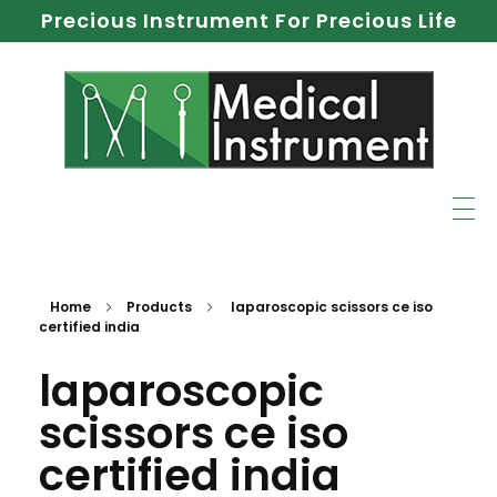
Precious Instrument For Precious Life
Home
Products
laparoscopic scissors ce iso
certified india
laparoscopic
scissors ce iso
certified india