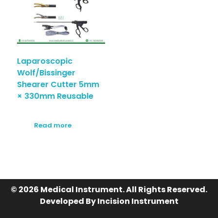
Laparoscopic
Wolf/Bissinger
Shearer Cutter 5mm
× 330mm Reusable
Read more
© 2026 Medical Instrument. All Rights Reserved.
Developed By Incision Instrument