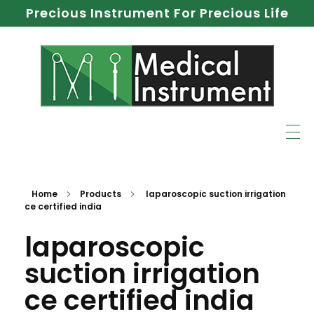
Precious Instrument For Precious Life
Home
Products
laparoscopic suction irrigation
ce certified india
laparoscopic
suction irrigation
ce certified india