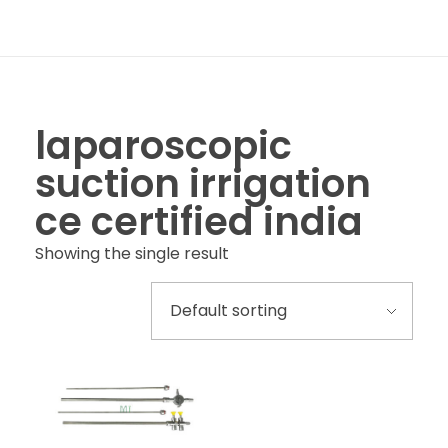
laparoscopic
suction irrigation
ce certified india
Showing the single result