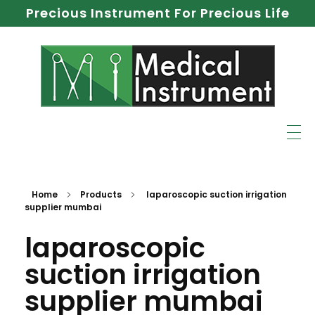
Precious Instrument For Precious Life
Home
Products
laparoscopic suction irrigation
supplier mumbai
laparoscopic
suction irrigation
supplier mumbai