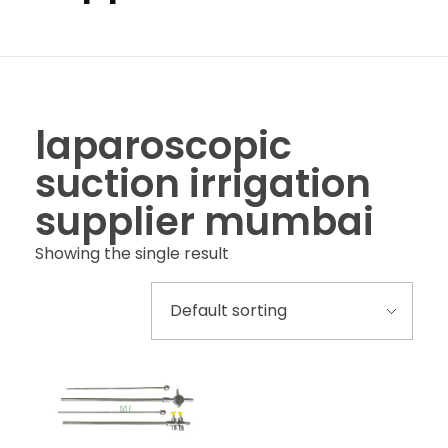
laparoscopic
suction irrigation
supplier mumbai
Showing the single result