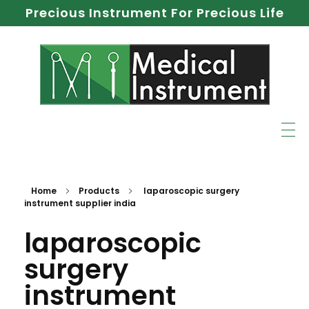
Precious Instrument For Precious Life
Home
Products
laparoscopic surgery
instrument supplier india
laparoscopic
surgery
instrument