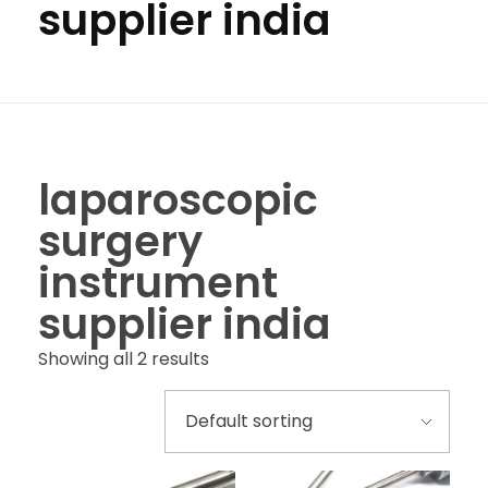
supplier india
laparoscopic
surgery
instrument
supplier india
Showing all 2 results