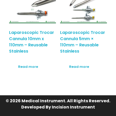
Laparoscopic Trocar
Laparoscopic Trocar
Cannula 10mm x
Cannula 5mm ×
110mm – Reusable
110mm – Reusable
Stainless
Stainless
Read more
Read more
© 2026 Medical Instrument. All Rights Reserved.
Developed By Incision Instrument