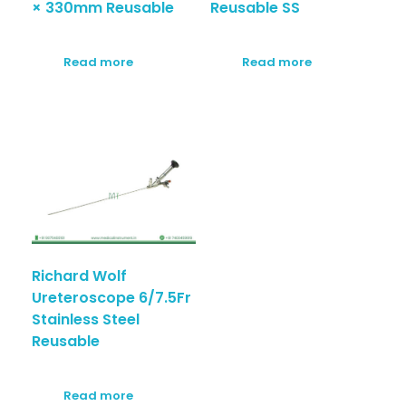
× 330mm Reusable
Reusable SS
Read more
Read more
Richard Wolf
Ureteroscope 6/7.5Fr
Stainless Steel
Reusable
Read more