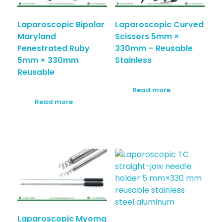
Laparoscopic Bipolar
Laparoscopic Curved
Maryland
Scissors 5mm ×
Fenestrated Ruby
330mm – Reusable
5mm × 330mm
Stainless
Reusable
Read more
Read more
Laparoscopic Myoma