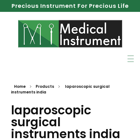
Precious Instrument For Precious Life
Home
Products
laparoscopic surgical
instruments india
laparoscopic
surgical
instruments india