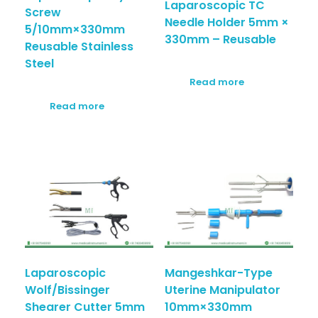
Laparoscopic TC
Screw
Needle Holder 5mm ×
5/10mm×330mm
330mm – Reusable
Reusable Stainless
Steel
Read more
Read more
Laparoscopic
Mangeshkar-Type
Wolf/Bissinger
Uterine Manipulator
Shearer Cutter 5mm
10mm×330mm