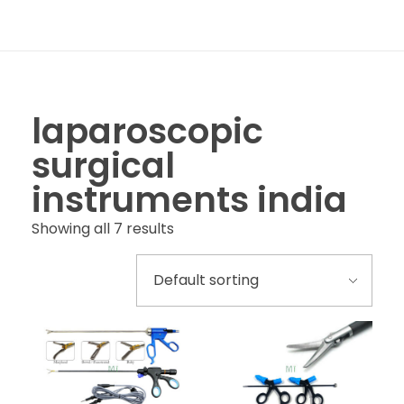
laparoscopic
surgical
instruments india
Showing all 7 results