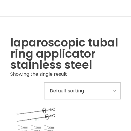
laparoscopic tubal
ring applicator
stainless steel
Showing the single result