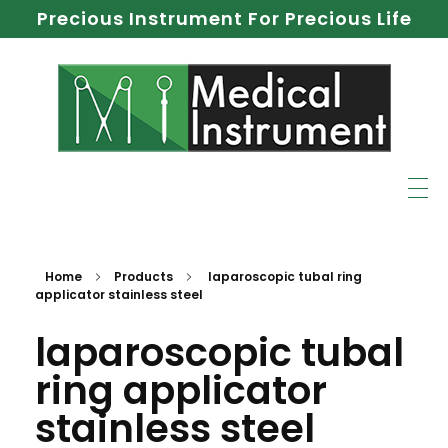
Precious Instrument For Precious Life
Home
Products
laparoscopic tubal ring
applicator stainless steel
laparoscopic tubal
ring applicator
stainless steel