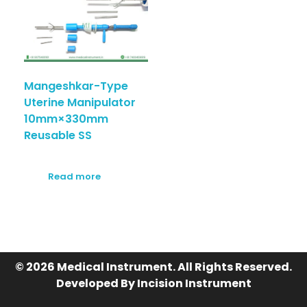
Mangeshkar-Type
Uterine Manipulator
10mm×330mm
Reusable SS
Read more
© 2026 Medical Instrument. All Rights Reserved.
Developed By Incision Instrument