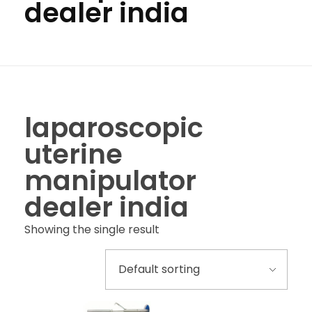
dealer india
laparoscopic
uterine
manipulator
dealer india
Showing the single result