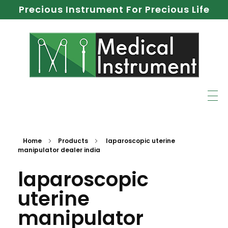
Precious Instrument For Precious Life
Home
Products
laparoscopic uterine
manipulator dealer india
laparoscopic
uterine
manipulator