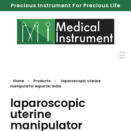
Precious Instrument For Precious Life
Home
Products
laparoscopic uterine
manipulator exporter india
laparoscopic
uterine
manipulator