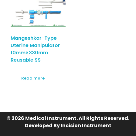
Mangeshkar-Type
Uterine Manipulator
10mm×330mm
Reusable SS
Read more
© 2026 Medical Instrument. All Rights Reserved.
Developed By Incision Instrument