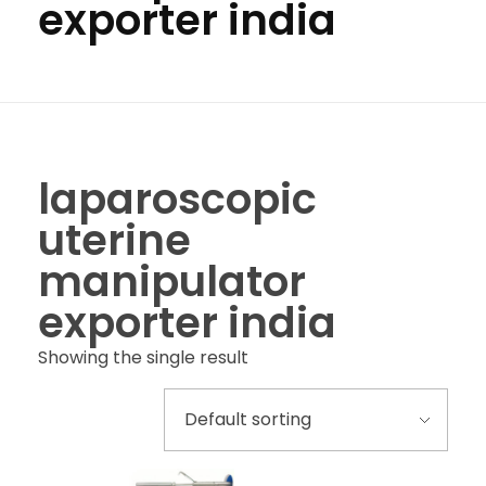
exporter india
laparoscopic
uterine
manipulator
exporter india
Showing the single result