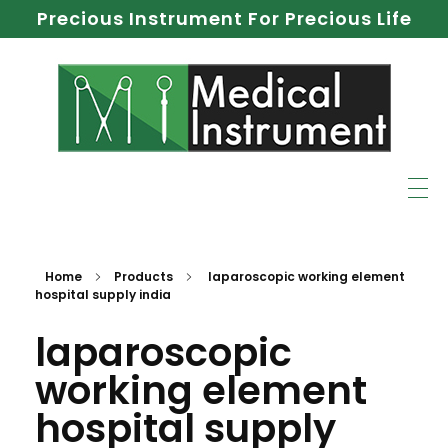
Precious Instrument For Precious Life
Home
Products
laparoscopic working element
hospital supply india
laparoscopic
working element
hospital supply