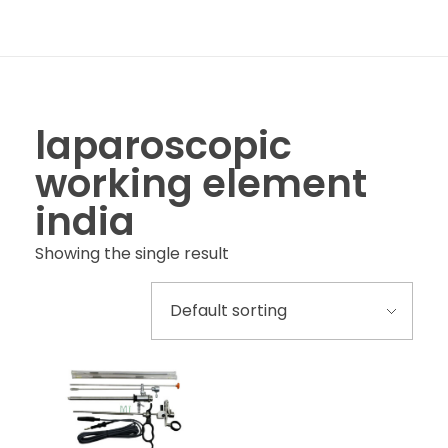
laparoscopic
working element
india
Showing the single result