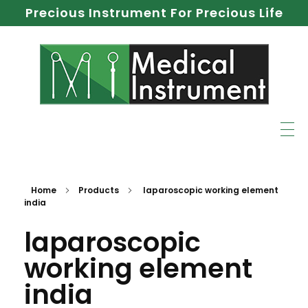
Precious Instrument For Precious Life
Home
Products
laparoscopic working element
india
laparoscopic
working element
india