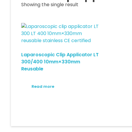
Showing the single result
Laparoscopic Clip Applicator LT
300/400 10mm×330mm
Reusable
Read more
© 2026 Medical