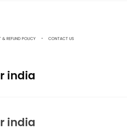
 & REFUND POLICY
CONTACT US
r india
r india