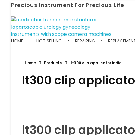
Precious Instrument For Precious Life
HOME
HOT SELLING
REPAIRING
REPLACEMENT
Home
Products
lt300 clip applicator india
lt300 clip applicato
lt300 clip applicato