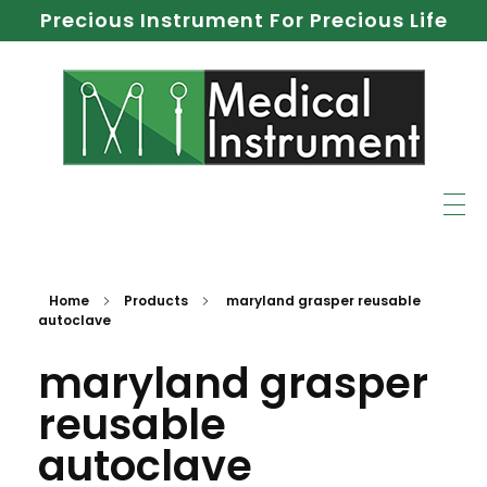
Precious Instrument For Precious Life
Home
Products
maryland grasper reusable
autoclave
maryland grasper
reusable
autoclave