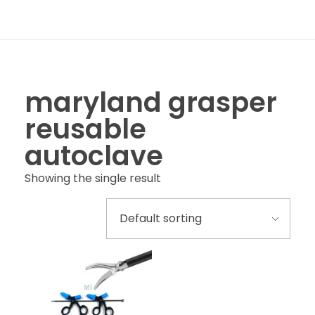
maryland grasper
reusable
autoclave
Showing the single result