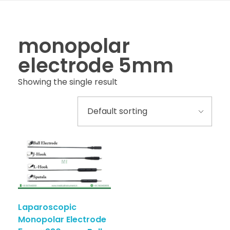
monopolar
electrode 5mm
Showing the single result
Laparoscopic
Monopolar Electrode