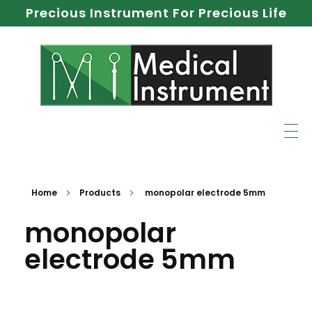
Precious Instrument For Precious Life
Home
Products
monopolar electrode 5mm
monopolar
electrode 5mm