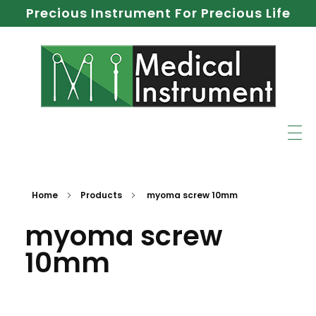
Precious Instrument For Precious Life
Home
Products
myoma screw 10mm
myoma screw
10mm