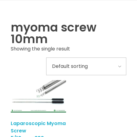
myoma screw
10mm
Showing the single result
Laparoscopic Myoma
Screw