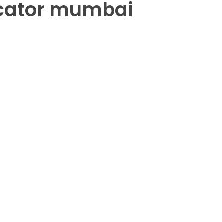
icator mumbai