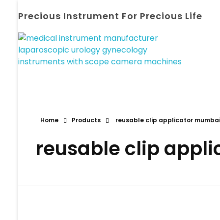
Precious Instrument For Precious Life
Home
Products
reusable clip applicator mumba
reusable clip appl