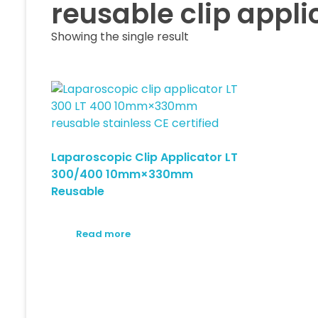
reusable clip appl
Showing the single result
Laparoscopic Clip Applicator LT
300/400 10mm×330mm
Reusable
Read more