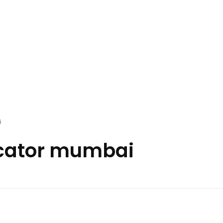
i
icator mumbai