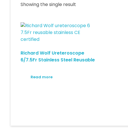
Showing the single result
Richard Wolf Ureteroscope
6/7.5Fr Stainless Steel Reusable
Read more
© 2026 Medical